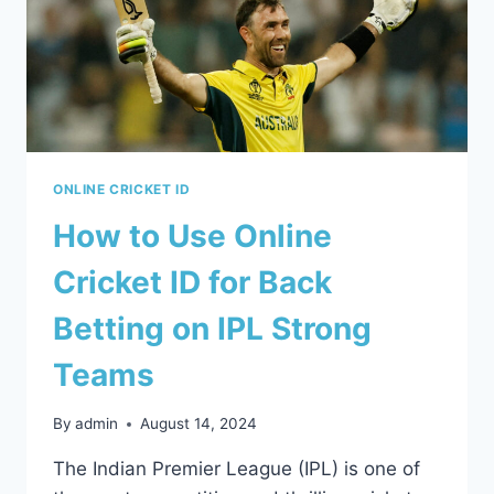
ONLINE CRICKET ID
How to Use Online
Cricket ID for Back
Betting on IPL Strong
Teams
By
admin
August 14, 2024
The Indian Premier League (IPL) is one of