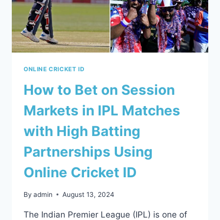
ONLINE CRICKET ID
How to Bet on Session
Markets in IPL Matches
with High Batting
Partnerships Using
Online Cricket ID
By
admin
August 13, 2024
The Indian Premier League (IPL) is one of