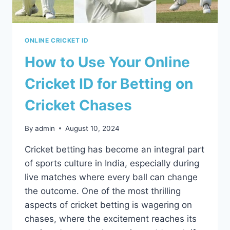
ONLINE CRICKET ID
How to Use Your Online
Cricket ID for Betting on
Cricket Chases
By
admin
August 10, 2024
Cricket betting has become an integral part
of sports culture in India, especially during
live matches where every ball can change
the outcome. One of the most thrilling
aspects of cricket betting is wagering on
chases, where the excitement reaches its