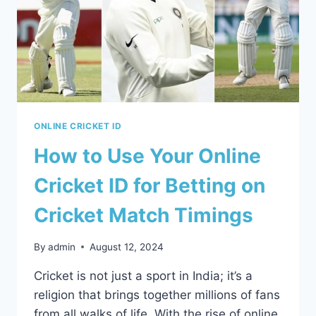
ONLINE CRICKET ID
How to Use Your Online
Cricket ID for Betting on
Cricket Match Timings
By
admin
August 12, 2024
Cricket is not just a sport in India; it’s a
religion that brings together millions of fans
from all walks of life. With the rise of online