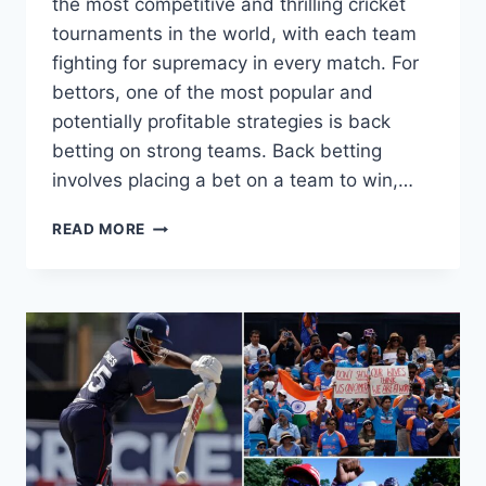
the most competitive and thrilling cricket
tournaments in the world, with each team
fighting for supremacy in every match. For
bettors, one of the most popular and
potentially profitable strategies is back
betting on strong teams. Back betting
involves placing a bet on a team to win,…
READ MORE