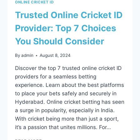
ONLINE CRICKET ID
Trusted Online Cricket ID
Provider: Top 7 Choices
You Should Consider
By
admin
August 8, 2024
Discover the top 7 trusted online cricket ID
providers for a seamless betting
experience. Learn about the best platforms
to place your bets safely and securely in
Hyderabad. Online cricket betting has seen
a surge in popularity, especially in India.
With cricket being more than just a sport,
it’s a passion that unites millions. For…