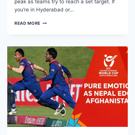
peak as teams try to reach a set target. If
you’re in Hyderabad or…
READ MORE