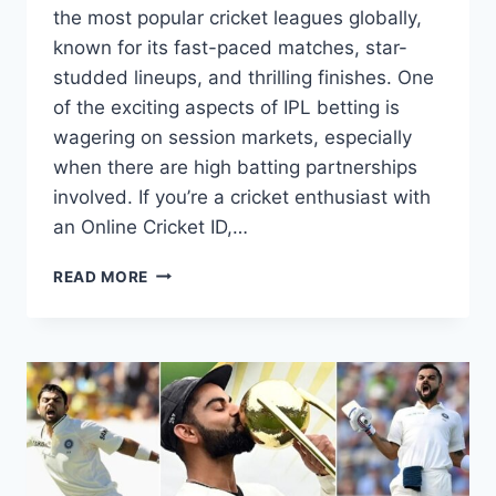
the most popular cricket leagues globally,
known for its fast-paced matches, star-
studded lineups, and thrilling finishes. One
of the exciting aspects of IPL betting is
wagering on session markets, especially
when there are high batting partnerships
involved. If you’re a cricket enthusiast with
an Online Cricket ID,…
READ MORE