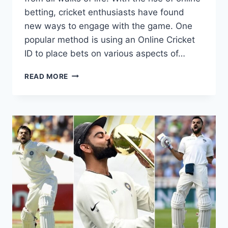
betting, cricket enthusiasts have found
new ways to engage with the game. One
popular method is using an Online Cricket
ID to place bets on various aspects of…
READ MORE