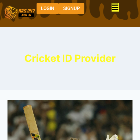
LOGIN
SIGNUP
Cricket ID Provider