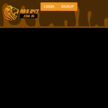
LOGIN
SIGNUP