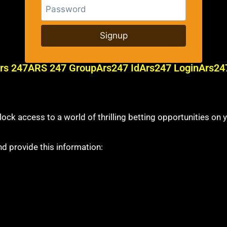
Signup
rs 247
ARS 247 Group
Ars247 Id
Ars247 Login
Ars24
lock access to a world of thrilling betting opportunities on 
nd provide this information: