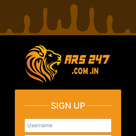
SIGN UP