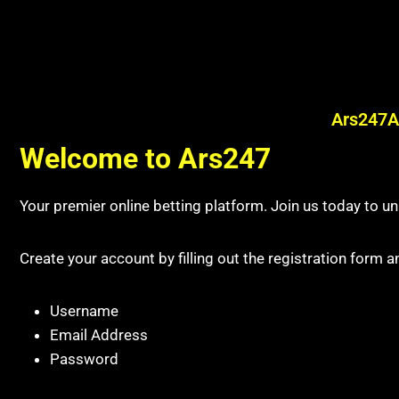
Ars247
A
Welcome to Ars247
Your premier online betting platform. Join us today to un
Create your account by filling out the registration form a
Username
Email Address
Password