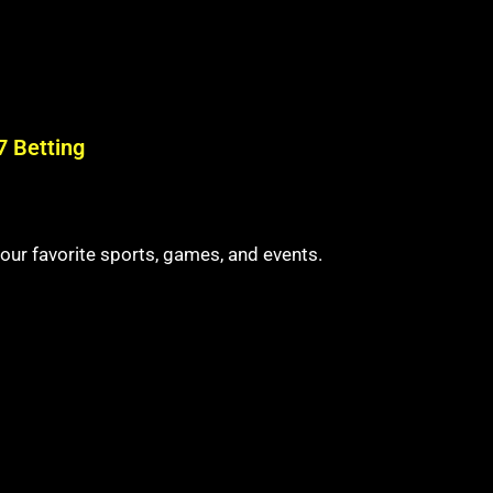
7 Betting
your favorite sports, games, and events.