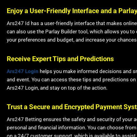
Enjoy a User-Friendly Interface and a Parlay
Ars247 Id has a user-friendly interface that makes onlin
can also use the Parlay Builder tool, which allows you t
your preferences and budget, and increase your chances 
Receive Expert Tips and Predictions
Ars247 Login
helps you make informed decisions and sma
and event. You can access these tips and predictions on 
Ars247 Login, and stay on top of the action.
Trust a Secure and Encrypted Payment Sys
Ars247 Betting ensures the safety and security of your 
personal and financial information. You can choose from 
on a 24/7 customer support, which is available to assist