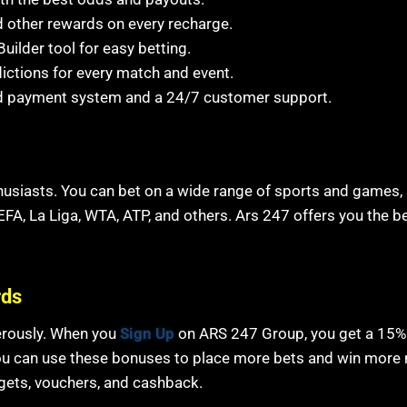
other rewards on every recharge.
uilder tool for easy betting.
ictions for every match and event.
ed payment system and a 24/7 customer support.
husiasts. You can bet on a wide range of sports and games, suc
UEFA, La Liga, WTA, ATP, and others. Ars 247 offers you the
rds
erously. When you
Sign Up
on ARS 247 Group, you get a 15% 
ou can use these bonuses to place more bets and win more
dgets, vouchers, and cashback.