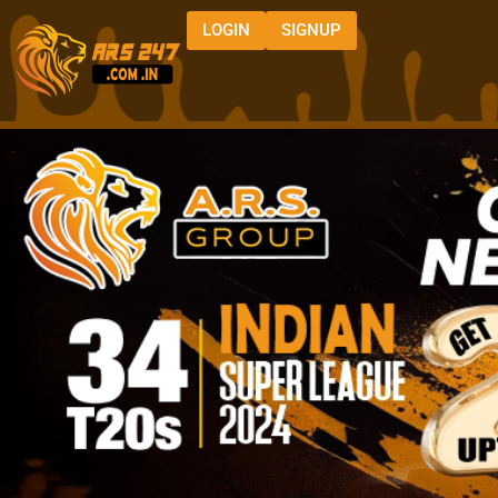
LOGIN
SIGNUP