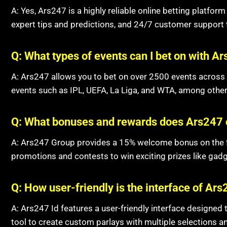
A: Yes, Ars247 is a highly reliable online betting platfo
expert tips and predictions, and 24/7 customer support 
Q: What types of events can I bet on with A
A: Ars247 allows you to bet on over 2500 events across va
events such as IPL, UEFA, La Liga, and WTA, among other
Q: What bonuses and rewards does Ars247 
A: Ars247 Group provides a 15% welcome bonus on the fir
promotions and contests to win exciting prizes like gad
Q: How user-friendly is the interface of Ar
A: Ars247 Id features a user-friendly interface designed 
tool to create custom parlays with multiple selections 