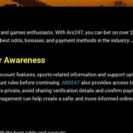
ts and games enthusiasts. With Ars247, you can bet on over
e best odds, bonuses, and payment methods in the industry. 
r Awareness
ccount features, sports-related information and support opt
unt rules before continuing.
ARS247
also provides access to
private, avoid sharing verification details and confirm pay
anagement can help create a safer and more informed online
th the best odds and payouts.