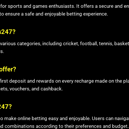
rm for sports and games enthusiasts. It offers a secure and e
to ensure a safe and enjoyable betting experience.
rs247?
rious categories, including cricket, football, tennis, baske
s.
offer?
st deposit and rewards on every recharge made on the platfo
gets, vouchers, and cashback.
s247?
to make online betting easy and enjoyable. Users can navigate
and combinations according to their preferences and budget.