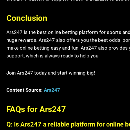
Conclusion
Ars247 is the best online betting platform for sports a
huge rewards. Ars247 also offers you the best odds, bonu
make online betting easy and fun. Ars247 also provides
support, which is always ready to help you.
Join Ars247 today and start winning big!
Content Source:
Ars247
FAQs for Ars247
Q: Is Ars247 a reliable platform for online b