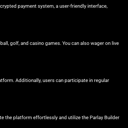
ncrypted payment system, a user-friendly interface,
tball, golf, and casino games. You can also wager on live
rm. Additionally, users can participate in regular
 the platform effortlessly and utilize the Parlay Builder