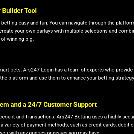
 Builder Tool
e betting easy and fun. You can navigate through the platfo
o create your own parlays with multiple selections and comb
of winning big.
rt bets. Ars247 Login has a team of experts who provide yo
the platform and use them to enhance your betting strategy
tem and a 24/7 Customer Support
account and transactions. Ars247 Betting uses a highly se
a variety of payment methods, such as credit cards, debit ca
 you with any queries or issues you may have.