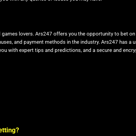
nd games lovers. Ars247 offers you the opportunity to bet o
ses, and payment methods in the industry. Ars247 has a user
 you with expert tips and predictions, and a secure and en
etting?