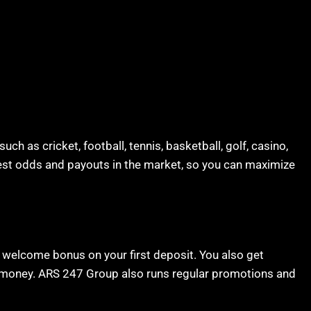
h as cricket, football, tennis, basketball, golf, casino,
 best odds and payouts in the market, so you can maximize
welcome bonus on your first deposit. You also get
 money. ARS 247 Group also runs regular promotions and