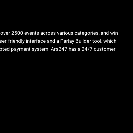
n over 2500 events across various categories, and win
-friendly interface and a Parlay Builder tool, which
crypted payment system. Ars247 has a 24/7 customer