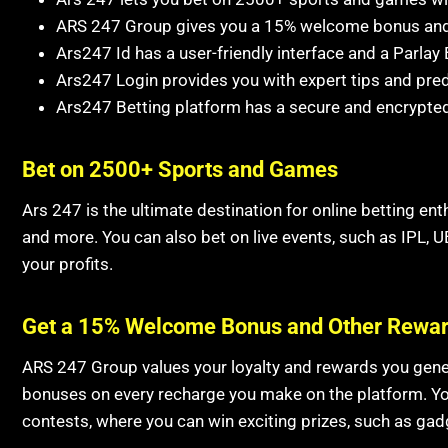
ARS 247 Group gives you a 15% welcome bonus and 
Ars247 Id has a user-friendly interface and a Parlay B
Ars247 Login provides you with expert tips and pred
Ars247 Betting platform has a secure and encrypt
Bet on 2500+ Sports and Games
Ars 247 is the ultimate destination for online betting ent
and more. You can also bet on live events, such as IPL, 
your profits.
Get a 15% Welcome Bonus and Other Rewa
ARS 247 Group values your loyalty and rewards you gen
bonuses on every recharge you make on the platform. Y
contests, where you can win exciting prizes, such as ga