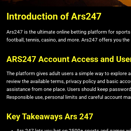
Introduction of Ars247
Ars247 is the ultimate online betting platform for spor
football, tennis, casino, and more. Ars247 offers you th
ARS247 Account Access and Use
The platform gives adult users a simple way to explore a
review the available terms, privacy policy and basic acco
assistance from one place. Users should keep passwords 
Responsible use, personal limits and careful account m
Key Takeaways Ars 247
Ars 247 lets you bet on 2500+ sports and games wi