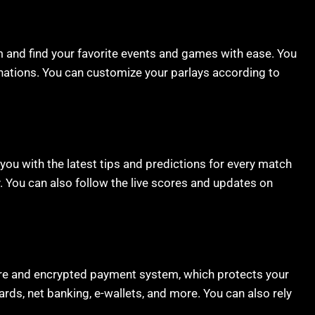
rm and find your favorite events and games with ease. You
inations. You can customize your parlays according to
u with the latest tips and predictions for every match
. You can also follow the live scores and updates on
cure and encrypted payment system, which protects your
rds, net banking, e-wallets, and more. You can also rely