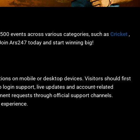
 2500 events across various categories, such as
Cricket
,
Join Ars247 today and start winning big!
ions on mobile or desktop devices. Visitors should first
 login support, live updates and account-related
ment requests through official support channels.
 experience.