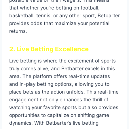
possible value on their wagers. This means
that whether you’re betting on football,
basketball, tennis, or any other sport, Betbarter
provides odds that maximize your potential
returns.
2.
Live Betting Excellence
Live betting is where the excitement of sports
truly comes alive, and Betbarter excels in this
area. The platform offers real-time updates
and in-play betting options, allowing you to
place bets as the action unfolds. This real-time
engagement not only enhances the thrill of
watching your favorite sports but also provides
opportunities to capitalize on shifting game
dynamics. With Betbarter’s live betting