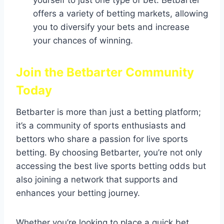
yourself to just one type of bet. Betbarter
offers a variety of betting markets, allowing
you to diversify your bets and increase
your chances of winning.
Join the Betbarter Community
Today
Betbarter is more than just a betting platform;
it’s a community of sports enthusiasts and
bettors who share a passion for live sports
betting. By choosing Betbarter, you’re not only
accessing the best live sports betting odds but
also joining a network that supports and
enhances your betting journey.
Whether you’re looking to place a quick bet