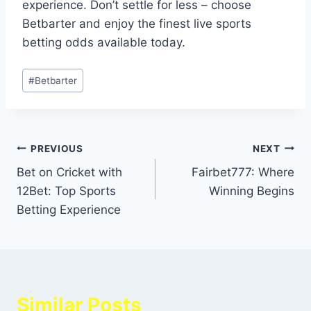
experience. Don’t settle for less – choose
Betbarter and enjoy the finest live sports
betting odds available today.
#
Betbarter
PREVIOUS
NEXT
Bet on Cricket with
Fairbet777: Where
12Bet: Top Sports
Winning Begins
Betting Experience
Similar Posts