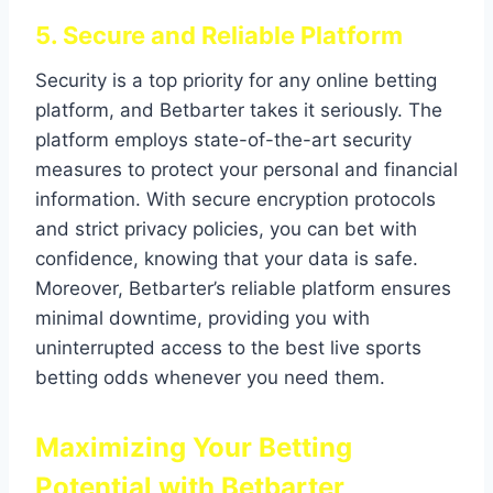
5.
Secure and Reliable Platform
Security is a top priority for any online betting
platform, and Betbarter takes it seriously. The
platform employs state-of-the-art security
measures to protect your personal and financial
information. With secure encryption protocols
and strict privacy policies, you can bet with
confidence, knowing that your data is safe.
Moreover, Betbarter’s reliable platform ensures
minimal downtime, providing you with
uninterrupted access to the best live sports
betting odds whenever you need them.
Maximizing Your Betting
Potential with Betbarter