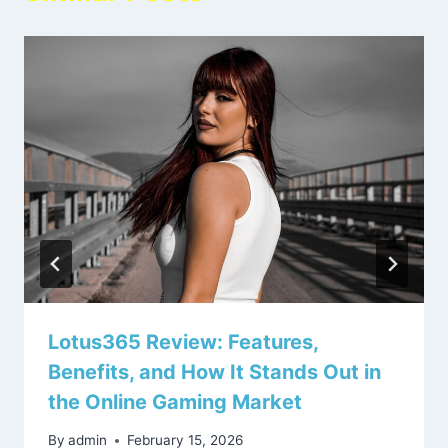
Lotus365 Review: Features,
Benefits, and How It Stands Out in
the Online Gaming Market
By
admin
February 15, 2026