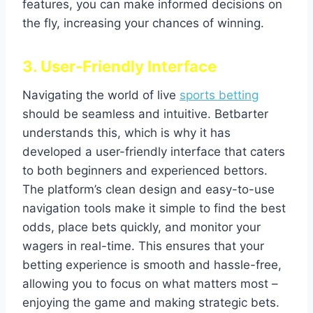
features, you can make informed decisions on
the fly, increasing your chances of winning.
3.
User-Friendly Interface
Navigating the world of live
sports betting
should be seamless and intuitive. Betbarter
understands this, which is why it has
developed a user-friendly interface that caters
to both beginners and experienced bettors.
The platform’s clean design and easy-to-use
navigation tools make it simple to find the best
odds, place bets quickly, and monitor your
wagers in real-time. This ensures that your
betting experience is smooth and hassle-free,
allowing you to focus on what matters most –
enjoying the game and making strategic bets.