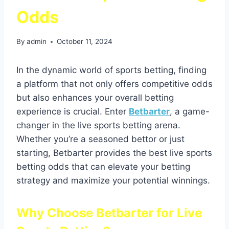
Odds
By
admin
October 11, 2024
In the dynamic world of sports betting, finding
a platform that not only offers competitive odds
but also enhances your overall betting
experience is crucial. Enter
Betbarter
, a game-
changer in the live sports betting arena.
Whether you’re a seasoned bettor or just
starting, Betbarter provides the best live sports
betting odds that can elevate your betting
strategy and maximize your potential winnings.
Why Choose Betbarter for Live