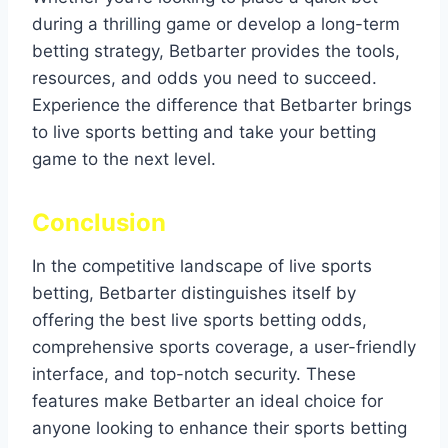
during a thrilling game or develop a long-term
betting strategy, Betbarter provides the tools,
resources, and odds you need to succeed.
Experience the difference that Betbarter brings
to live sports betting and take your betting
game to the next level.
Conclusion
In the competitive landscape of live sports
betting, Betbarter distinguishes itself by
offering the best live sports betting odds,
comprehensive sports coverage, a user-friendly
interface, and top-notch security. These
features make Betbarter an ideal choice for
anyone looking to enhance their sports betting