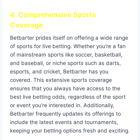
4.
Comprehensive Sports
Coverage
Betbarter prides itself on offering a wide range
of sports for live betting. Whether you’re a fan
of mainstream sports like soccer, basketball,
and baseball, or niche sports such as darts,
esports, and cricket, Betbarter has you
covered. This extensive sports coverage
ensures that you always have access to the
best live betting odds, regardless of the sport
or event you’re interested in. Additionally,
Betbarter frequently updates its offerings to
include the latest events and tournaments,
keeping your betting options fresh and exciting.