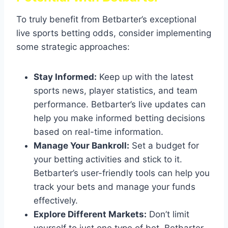
To truly benefit from Betbarter’s exceptional
live sports betting odds, consider implementing
some strategic approaches:
Stay Informed:
Keep up with the latest
sports news, player statistics, and team
performance. Betbarter’s live updates can
help you make informed betting decisions
based on real-time information.
Manage Your Bankroll:
Set a budget for
your betting activities and stick to it.
Betbarter’s user-friendly tools can help you
track your bets and manage your funds
effectively.
Explore Different Markets:
Don’t limit