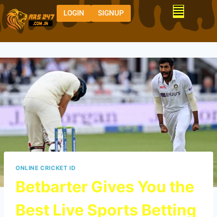
LOGIN
SIGNUP
ONLINE CRICKET ID
Betbarter Gives You the
Best Live Sports Betting