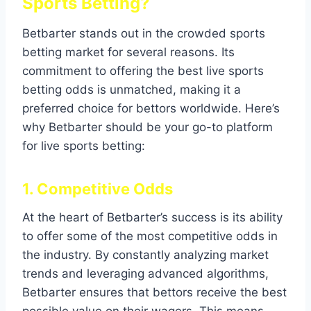
Sports Betting?
Betbarter stands out in the crowded sports
betting market for several reasons. Its
commitment to offering the best live sports
betting odds is unmatched, making it a
preferred choice for bettors worldwide. Here’s
why Betbarter should be your go-to platform
for live sports betting:
1.
Competitive Odds
At the heart of Betbarter’s success is its ability
to offer some of the most competitive odds in
the industry. By constantly analyzing market
trends and leveraging advanced algorithms,
Betbarter ensures that bettors receive the best